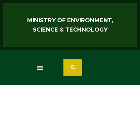
MINISTRY OF ENVIRONMENT,
SCIENCE & TECHNOLOGY