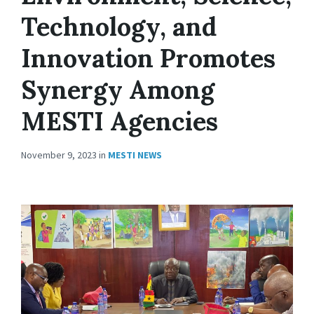
Technology, and
Innovation Promotes
Synergy Among
MESTI Agencies
November 9, 2023
in
MESTI NEWS