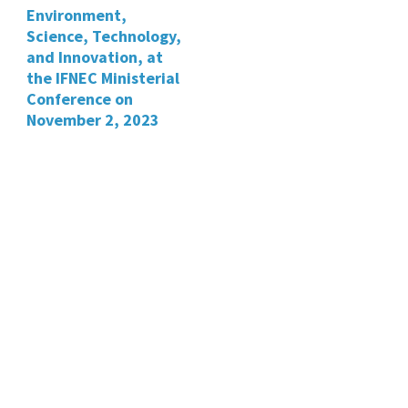
Environment,
Science, Technology,
and Innovation, at
the IFNEC Ministerial
Conference on
November 2, 2023