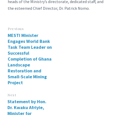
heads of the Ministry’s directorate, dedicated staff, and
the esteemed Chief Director, Dr. Patrick Nomo.
Previous
MESTI Minister
Engages World Bank
Task Team Leader on
Successful
Completion of Ghana
Landscape
Restoration and
Small-Scale Mining
Project
Next
Statement by Hon.
Dr. Kwaku Afriyie,
Minister for