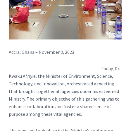
Accra, Ghana – November 8, 2023
Today, Dr.
Kwaku Afriyie, the Minister of Environment, Science,
Technology, and Innovation, orchestrated a meeting
that brought together all agencies under his esteemed
Ministry. The primary objective of this gathering was to
enhance collaboration and foster a shared sense of
purpose among these vital agencies.
The meeting took place in the Ministry’s conference