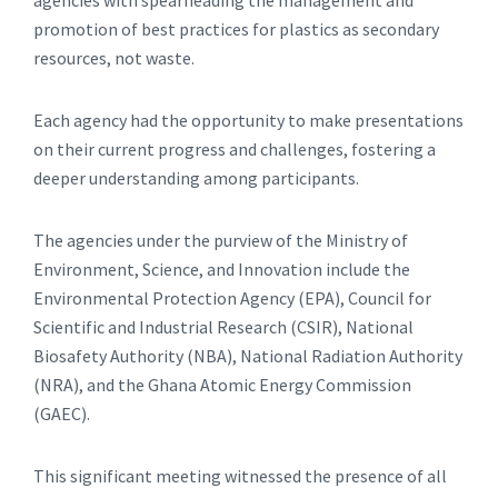
agencies with spearheading the management and
promotion of best practices for plastics as secondary
resources, not waste.
Each agency had the opportunity to make presentations
on their current progress and challenges, fostering a
deeper understanding among participants.
The agencies under the purview of the Ministry of
Environment, Science, and Innovation include the
Environmental Protection Agency (EPA), Council for
Scientific and Industrial Research (CSIR), National
Biosafety Authority (NBA), National Radiation Authority
(NRA), and the Ghana Atomic Energy Commission
(GAEC).
This significant meeting witnessed the presence of all