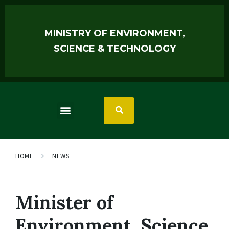
MINISTRY OF ENVIRONMENT,
SCIENCE & TECHNOLOGY
HOME
NEWS
Minister of
Environment, Science,