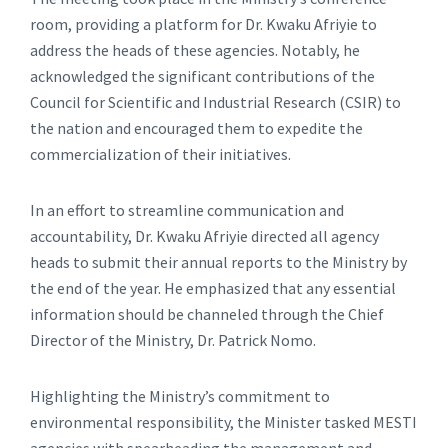
room, providing a platform for Dr. Kwaku Afriyie to
address the heads of these agencies. Notably, he
acknowledged the significant contributions of the
Council for Scientific and Industrial Research (CSIR) to
the nation and encouraged them to expedite the
commercialization of their initiatives.
In an effort to streamline communication and
accountability, Dr. Kwaku Afriyie directed all agency
heads to submit their annual reports to the Ministry by
the end of the year. He emphasized that any essential
information should be channeled through the Chief
Director of the Ministry, Dr. Patrick Nomo.
Highlighting the Ministry’s commitment to
environmental responsibility, the Minister tasked MESTI