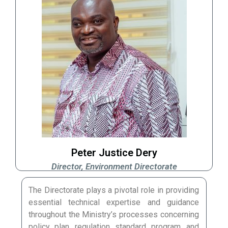
Peter Justice Dery
Director, Environment Directorate
The Directorate plays a pivotal role in providing
essential technical expertise and guidance
throughout the Ministry’s processes concerning
policy, plan, regulation, standard, program, and