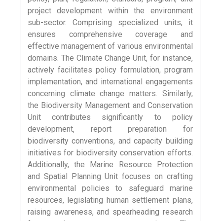
project development within the environment
sub-sector. Comprising specialized units, it
ensures comprehensive coverage and
effective management of various environmental
domains. The Climate Change Unit, for instance,
actively facilitates policy formulation, program
implementation, and international engagements
concerning climate change matters. Similarly,
the Biodiversity Management and Conservation
Unit contributes significantly to policy
development, report preparation for
biodiversity conventions, and capacity building
initiatives for biodiversity conservation efforts.
Additionally, the Marine Resource Protection
and Spatial Planning Unit focuses on crafting
environmental policies to safeguard marine
resources, legislating human settlement plans,
raising awareness, and spearheading research