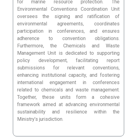
for marine resource protection. The
Environmental Conventions Coordination Unit
oversees the signing and ratification of
environmental agreements, coordinates
participation in conferences, and ensures
adherence to convention obligations.
Furthermore, the Chemicals and Waste
Management Unit is dedicated to supporting
policy development, facilitating report
submissions for relevant conventions,
enhancing institutional capacity, and fostering
international engagement in conferences
related to chemicals and waste management.
Together, these units form a cohesive
framework aimed at advancing environmental
sustainability and resilience within the
Ministry’s jurisdiction.