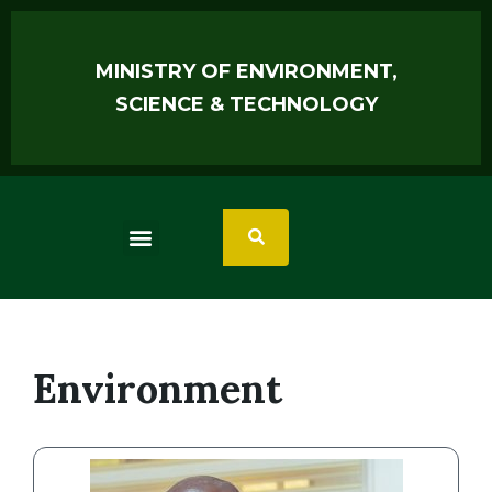
MINISTRY OF ENVIRONMENT,
SCIENCE & TECHNOLOGY
Environment