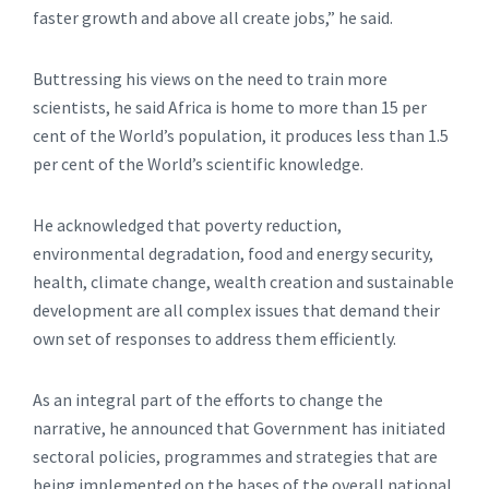
faster growth and above all create jobs,” he said.
Buttressing his views on the need to train more
scientists, he said Africa is home to more than 15 per
cent of the World’s population, it produces less than 1.5
per cent of the World’s scientific knowledge.
He acknowledged that poverty reduction,
environmental degradation, food and energy security,
health, climate change, wealth creation and sustainable
development are all complex issues that demand their
own set of responses to address them efficiently.
As an integral part of the efforts to change the
narrative, he announced that Government has initiated
sectoral policies, programmes and strategies that are
being implemented on the bases of the overall national