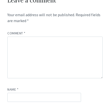
Leave a comment
Your email address will not be published.
Required fields
are marked
*
COMMENT
*
NAME
*