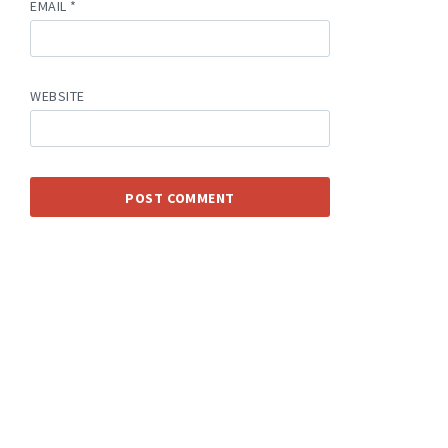
EMAIL
*
WEBSITE