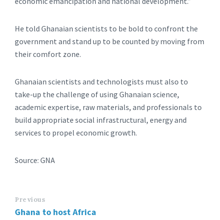
economic emancipation and national development.”
He told Ghanaian scientists to be bold to confront the
government and stand up to be counted by moving from
their comfort zone.
Ghanaian scientists and technologists must also to
take-up the challenge of using Ghanaian science,
academic expertise, raw materials, and professionals to
build appropriate social infrastructural, energy and
services to propel economic growth.
Source: GNA
Previous
Ghana to host Africa