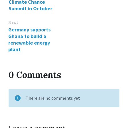
Climate Chance
Summit in October
Next
Germany supports
Ghana to build a
renewable energy
plant
0 Comments
There are no comments yet