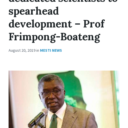
spearhead
development – Prof
Frimpong-Boateng
August 20, 2019
in
MESTI NEWS