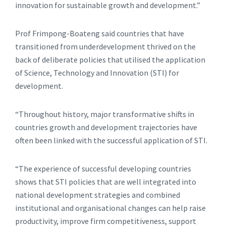
innovation for sustainable growth and development.”
Prof Frimpong-Boateng said countries that have
transitioned from underdevelopment thrived on the
back of deliberate policies that utilised the application
of Science, Technology and Innovation (STI) for
development.
“Throughout history, major transformative shifts in
countries growth and development trajectories have
often been linked with the successful application of STI.
“The experience of successful developing countries
shows that STI policies that are well integrated into
national development strategies and combined
institutional and organisational changes can help raise
productivity, improve firm competitiveness, support