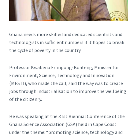
Ghana needs more skilled and dedicated scientists and
technologists in sufficient numbers if it hopes to break
the cycle of poverty in the country.
Professor Kwabena Frimpong-Boateng, Minister for
Environment, Science, Technology and Innovation
(MESTI), who made the call, said the way was to create
jobs through industrialisation to improve the wellbeing
of the citizenry.
He was speaking at the 31st Biennial Conference of the
Ghana Science Association (GSA) held in Cape Coast
under the theme: “promoting science, technology and