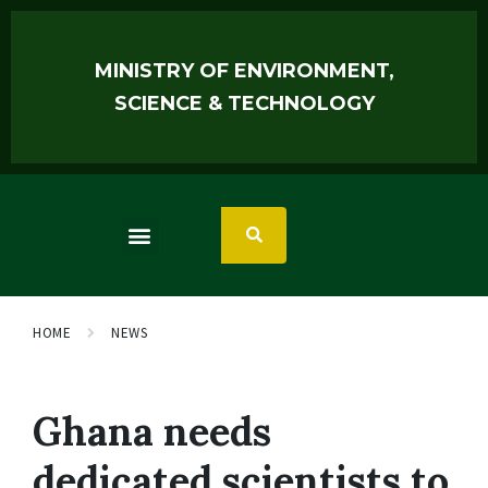
MINISTRY OF ENVIRONMENT,
SCIENCE & TECHNOLOGY
HOME
NEWS
Ghana needs
dedicated scientists to