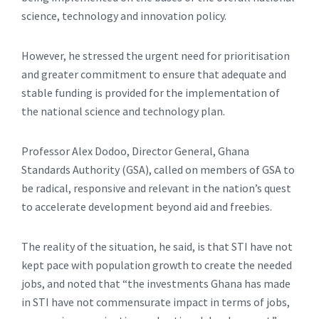
science, technology and innovation policy.
However, he stressed the urgent need for prioritisation
and greater commitment to ensure that adequate and
stable funding is provided for the implementation of
the national science and technology plan.
Professor Alex Dodoo, Director General, Ghana
Standards Authority (GSA), called on members of GSA to
be radical, responsive and relevant in the nation’s quest
to accelerate development beyond aid and freebies.
The reality of the situation, he said, is that STI have not
kept pace with population growth to create the needed
jobs, and noted that “the investments Ghana has made
in STI have not commensurate impact in terms of jobs,