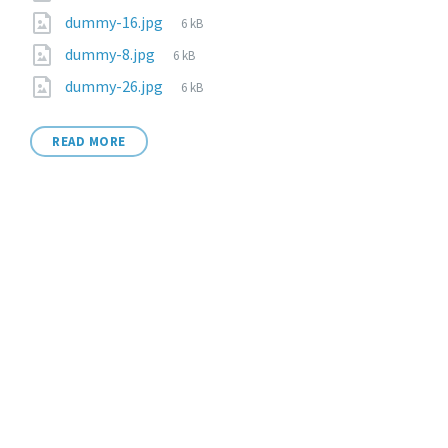
dummy-16.jpg
6 kB
dummy-8.jpg
6 kB
dummy-26.jpg
6 kB
READ MORE