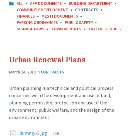
ALL
AFP DOCUMENTS
BUILDING DEPARTMENT
COMMUNITY DEVELOPMENT
CONTRACTS
FINANCES
MESTI DOCUMENTS
PARKING ORDINANCES
PUBLIC SAFETY
SIGNAGE LAWS
TOWN REPORTS
TRAFFIC STUDIES
Urban Renewal Plans
March 24, 2018
in
CONTRACTS
Urban planning is a technical and political process
concerned with the development and use of land,
planning permission, protection and use of the
environment, public welfare, and the design of the
urban environment.
dummy-3.jpg
6 kB