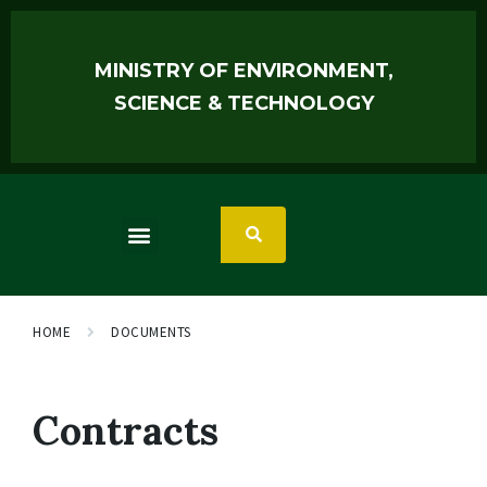
MINISTRY OF ENVIRONMENT,
SCIENCE & TECHNOLOGY
HOME
DOCUMENTS
Contracts