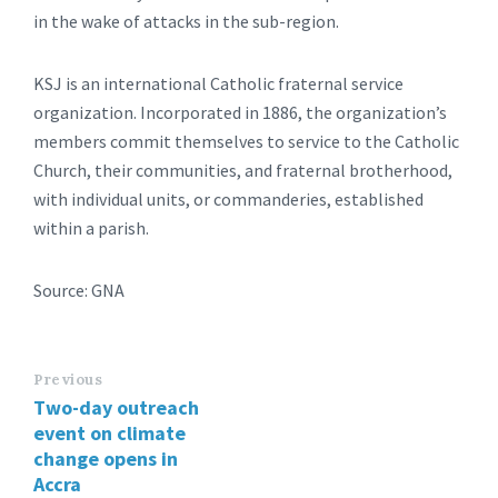
in the wake of attacks in the sub-region.
KSJ is an international Catholic fraternal service
organization. Incorporated in 1886, the organization’s
members commit themselves to service to the Catholic
Church, their communities, and fraternal brotherhood,
with individual units, or commanderies, established
within a parish.
Source: GNA
Previous
Two-day outreach
event on climate
change opens in
Accra