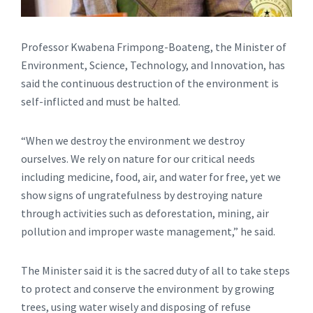
Professor Kwabena Frimpong-Boateng, the Minister of
Environment, Science, Technology, and Innovation, has
said the continuous destruction of the environment is
self-inflicted and must be halted.
“When we destroy the environment we destroy
ourselves. We rely on nature for our critical needs
including medicine, food, air, and water for free, yet we
show signs of ungratefulness by destroying nature
through activities such as deforestation, mining, air
pollution and improper waste management,” he said.
The Minister said it is the sacred duty of all to take steps
to protect and conserve the environment by growing
trees, using water wisely and disposing of refuse