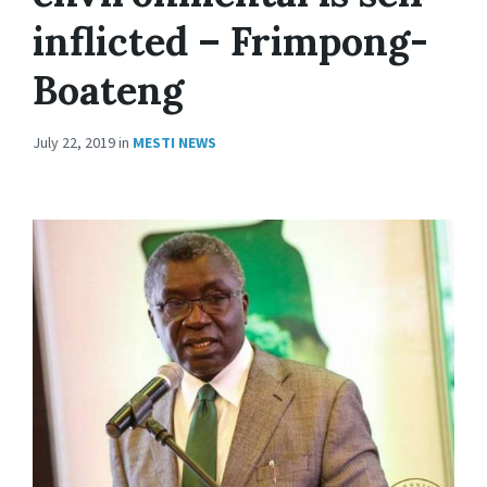
inflicted – Frimpong-
Boateng
July 22, 2019
in
MESTI NEWS