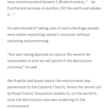
have misinterpreted Genesis 1:28 which states, “…be
fruitful and increase in number; fill the earth and subdue
it…”
He said instead of taking care of such a heritage people
were rather exploiting nature’s resources without
replacing and preserving.
“Our well-being depends on nature. We need to be
responsible or else we will perish if the destruction
continue,” he said.
Rev Kwofie said issues about the environment was
paramount to the Catholic Church, hence the recent call
by Pope Francis’ Encyclical Laudato Si, to the world to
stop the destruction man was rendering to the
environment.