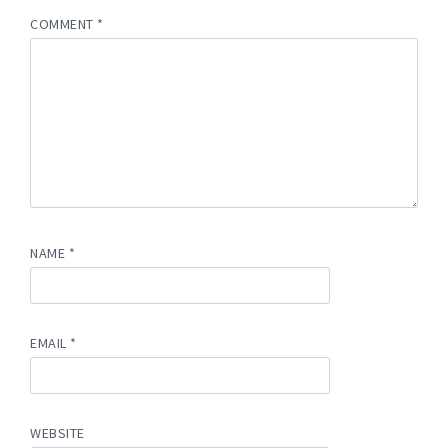
COMMENT
*
NAME
*
EMAIL
*
WEBSITE