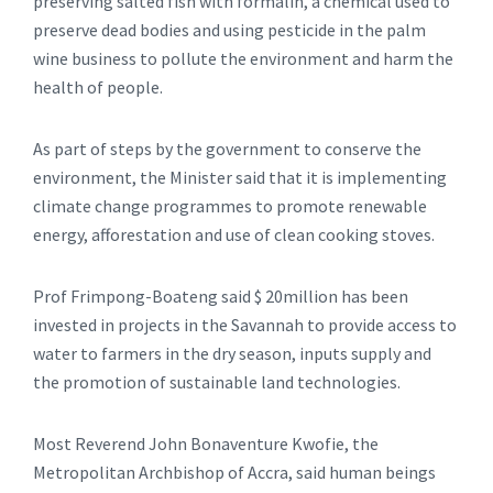
preserving salted fish with formalin, a chemical used to
preserve dead bodies and using pesticide in the palm
wine business to pollute the environment and harm the
health of people.
As part of steps by the government to conserve the
environment, the Minister said that it is implementing
climate change programmes to promote renewable
energy, afforestation and use of clean cooking stoves.
Prof Frimpong-Boateng said $ 20million has been
invested in projects in the Savannah to provide access to
water to farmers in the dry season, inputs supply and
the promotion of sustainable land technologies.
Most Reverend John Bonaventure Kwofie, the
Metropolitan Archbishop of Accra, said human beings