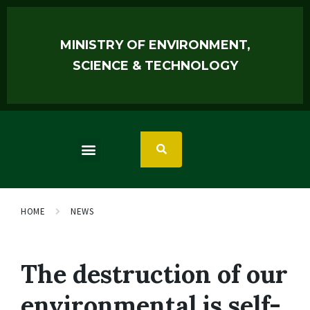
MINISTRY OF ENVIRONMENT,
SCIENCE & TECHNOLOGY
HOME
NEWS
The destruction of our
environmental is self-