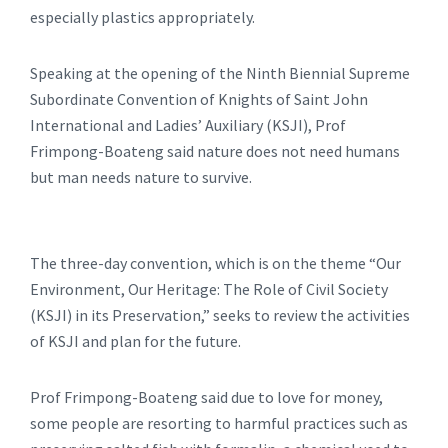
especially plastics appropriately.
Speaking at the opening of the Ninth Biennial Supreme
Subordinate Convention of Knights of Saint John
International and Ladies’ Auxiliary (KSJI), Prof
Frimpong-Boateng said nature does not need humans
but man needs nature to survive.
The three-day convention, which is on the theme “Our
Environment, Our Heritage: The Role of Civil Society
(KSJI) in its Preservation,” seeks to review the activities
of KSJI and plan for the future.
Prof Frimpong-Boateng said due to love for money,
some people are resorting to harmful practices such as