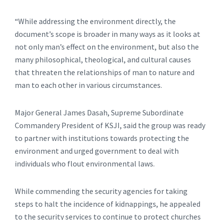
“While addressing the environment directly, the
document’s scope is broader in many ways as it looks at
not only man’s effect on the environment, but also the
many philosophical, theological, and cultural causes
that threaten the relationships of man to nature and
man to each other in various circumstances.
Major General James Dasah, Supreme Subordinate
Commandery President of KSJI, said the group was ready
to partner with institutions towards protecting the
environment and urged government to deal with
individuals who flout environmental laws.
While commending the security agencies for taking
steps to halt the incidence of kidnappings, he appealed
to the security services to continue to protect churches