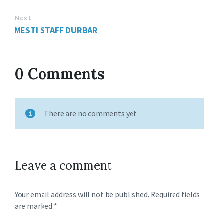
Next
MESTI STAFF DURBAR
0 Comments
There are no comments yet
Leave a comment
Your email address will not be published.
Required fields
are marked
*