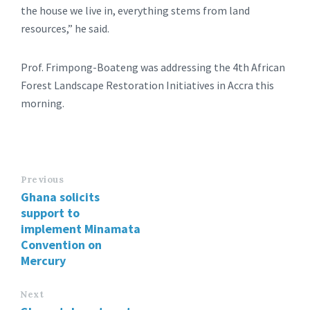
the house we live in, everything stems from land
resources,” he said.
Prof. Frimpong-Boateng was addressing the 4th African
Forest Landscape Restoration Initiatives in Accra this
morning.
Previous
Ghana solicits
support to
implement Minamata
Convention on
Mercury
Next