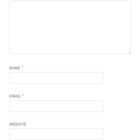
NAME
*
EMAIL
*
WEBSITE