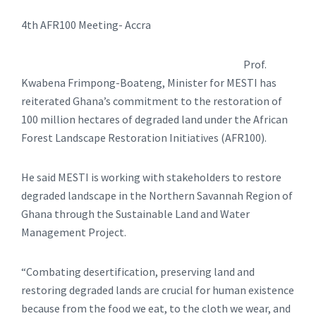
4th AFR100 Meeting- Accra
Prof.
Kwabena Frimpong-Boateng, Minister for MESTI has
reiterated Ghana’s commitment to the restoration of
100 million hectares of degraded land under the African
Forest Landscape Restoration Initiatives (AFR100).
He said MESTI is working with stakeholders to restore
degraded landscape in the Northern Savannah Region of
Ghana through the Sustainable Land and Water
Management Project.
“Combating desertification, preserving land and
restoring degraded lands are crucial for human existence
because from the food we eat, to the cloth we wear, and