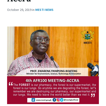
October 29, 2019
in
MESTI NEWS