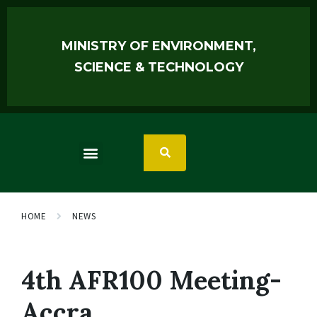
MINISTRY OF ENVIRONMENT,
SCIENCE & TECHNOLOGY
HOME
NEWS
4th AFR100 Meeting-
Accra