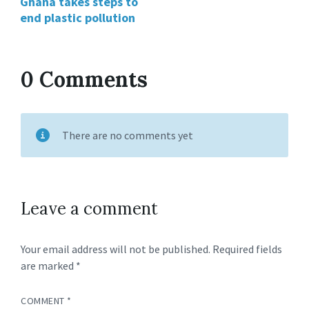
Ghana takes steps to
end plastic pollution
0 Comments
There are no comments yet
Leave a comment
Your email address will not be published.
Required fields
are marked
*
COMMENT
*