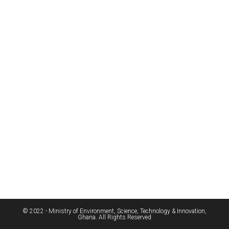
© 2022 - Ministry of Environment, Science, Technology & Innovation,
Ghana. All Rights Reserved