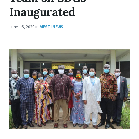
Inaugurated
June 16, 2020
in
MESTI NEWS