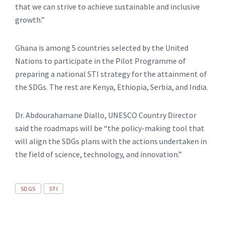
that we can strive to achieve sustainable and inclusive
growth.”
Ghana is among 5 countries selected by the United
Nations to participate in the Pilot Programme of
preparing a national STI strategy for the attainment of
the SDGs. The rest are Kenya, Ethiopia, Serbia, and India.
Dr. Abdourahamane Diallo, UNESCO Country Director
said the roadmaps will be “the policy-making tool that
will align the SDGs plans with the actions undertaken in
the field of science, technology, and innovation.”
SDGS
STI