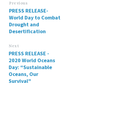
Previous
PRESS RELEASE-
World Day to Combat
Drought and
Desertification
Next
PRESS RELEASE -
2020 World Oceans
Day: “Sustainable
Oceans, Our
Survival”