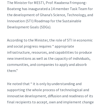
The Minister for MESTI, Prof. Kwabena Frimpong-
Boateng has inaugurated a 14 member Task Team for
the development of Ghana’s Science, Technology, and
Innovation (STI) Roadmap for the Sustainable
Development Goals (SDGs).
According to the Minister, the role of STI in economic
and social progress requires “ appropriate
infrastructure, resources, and capabilities to produce
new inventions as well as the capacity of individuals,
communities, and companies to apply and absorb
them.”
He noted that “ it is only by understanding and
supporting the whole process of technological and
innovative development, diffusion and readiness of its
final recipients to accept, own and implement change