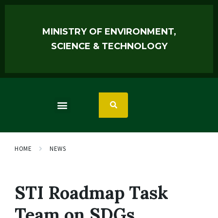
MINISTRY OF ENVIRONMENT,
SCIENCE & TECHNOLOGY
HOME
NEWS
STI Roadmap Task
Team on SDGs