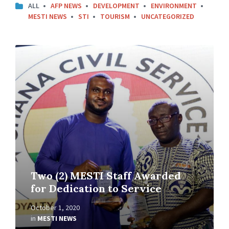
ALL
AFP NEWS
DEVELOPMENT
ENVIRONMENT
MESTI NEWS
STI
TOURISM
UNCATEGORIZED
Two (2) MESTI Staff Awarded
for Dedication to Service
October 1, 2020
in
MESTI NEWS