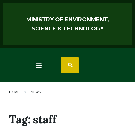
MINISTRY OF ENVIRONMENT,
SCIENCE & TECHNOLOGY
HOME
NEWS
Tag:
staff