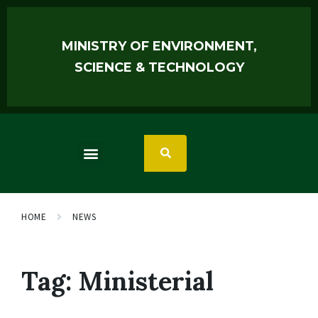
MINISTRY OF ENVIRONMENT,
SCIENCE & TECHNOLOGY
HOME
NEWS
Tag:
Ministerial