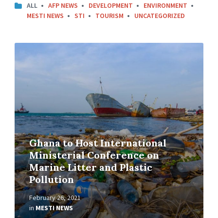
ALL
AFP NEWS
DEVELOPMENT
ENVIRONMENT
MESTI NEWS
STI
TOURISM
UNCATEGORIZED
Ghana to Host International
Ministerial Conference on
Marine Litter and Plastic
Pollution
February 26, 2021
in
MESTI NEWS