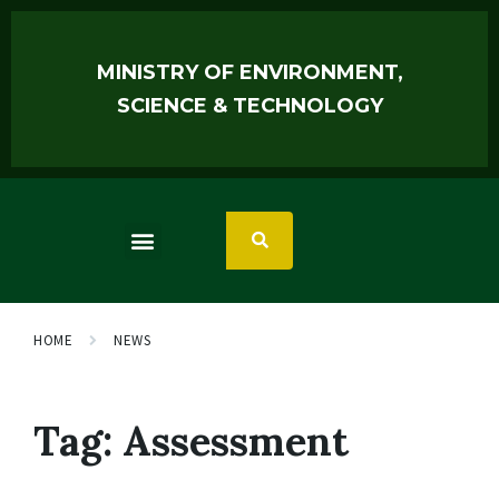
MINISTRY OF ENVIRONMENT,
SCIENCE & TECHNOLOGY
HOME
NEWS
Tag:
Assessment