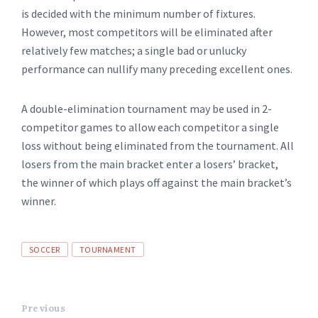
is decided with the minimum number of fixtures.
However, most competitors will be eliminated after
relatively few matches; a single bad or unlucky
performance can nullify many preceding excellent ones.
A double-elimination tournament may be used in 2-
competitor games to allow each competitor a single
loss without being eliminated from the tournament. All
losers from the main bracket enter a losers’ bracket,
the winner of which plays off against the main bracket’s
winner.
SOCCER
TOURNAMENT
Previous