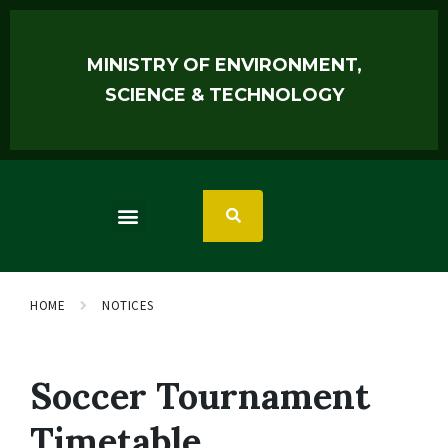
MINISTRY OF ENVIRONMENT,
SCIENCE & TECHNOLOGY
HOME
NOTICES
Soccer Tournament
Timetable