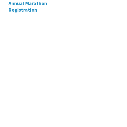
Annual Marathon
Registration