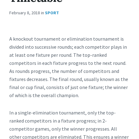
February 8, 2018
in
SPORT
A knockout tournament or elimination tournament is
divided into successive rounds; each competitor plays in
at least one fixture per round. The top-ranked
competitors in each fixture progress to the next round.
As rounds progress, the number of competitors and
fixtures decreases. The final round, usually known as the
final or cup final, consists of just one fixture; the winner
of which is the overall champion.
In a single-elimination tournament, only the top-
ranked competitors in a fixture progress; in 2-
competitor games, only the winner progresses. All
other competitors are eliminated. This ensures a winner