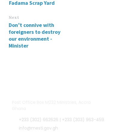
Fadama Scrap Yard
Next
Don’t connive with
foreigners to destroy
our environment -
Minister
Post Office Box M232 Ministries, Accra
Ghana
+233 (302) 662626 | +233 (303) 963-459
info@mesti.gov.gh