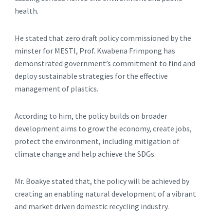
health.
He stated that zero draft policy commissioned by the
minster for MESTI, Prof. Kwabena Frimpong has
demonstrated government’s commitment to find and
deploy sustainable strategies for the effective
management of plastics.
According to him, the policy builds on broader
development aims to grow the economy, create jobs,
protect the environment, including mitigation of
climate change and help achieve the SDGs.
Mr. Boakye stated that, the policy will be achieved by
creating an enabling natural development of a vibrant
and market driven domestic recycling industry.