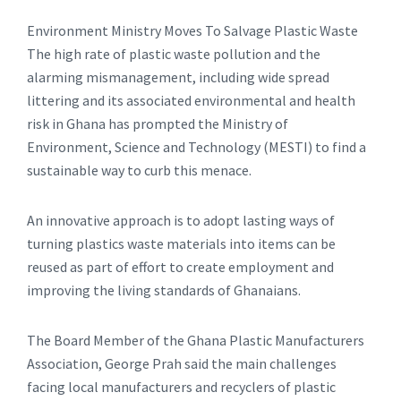
Environment Ministry Moves To Salvage Plastic Waste
The high rate of plastic waste pollution and the
alarming mismanagement, including wide spread
littering and its associated environmental and health
risk in Ghana has prompted the Ministry of
Environment, Science and Technology (MESTI) to find a
sustainable way to curb this menace.
An innovative approach is to adopt lasting ways of
turning plastics waste materials into items can be
reused as part of effort to create employment and
improving the living standards of Ghanaians.
The Board Member of the Ghana Plastic Manufacturers
Association, George Prah said the main challenges
facing local manufacturers and recyclers of plastic