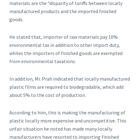
materials are the “disparity of tariffs between locally
manufactured products and the imported finished
goods.
He stated that, importer of raw materials pay 10%
environmental tax in addition to other import duty,
whiles the importers of finished goods are exempted
from environmental taxations.
In addition, Mr. Prah indicated that locally manufactured
plastic films are required to biodegradable, which add
about 5% to the cost of production.
According to him, this is making the manufacturing of
plastic locally more expensive and uncompetitive. This
unfair situation he noted has made many locally
manufacturers have resorted to importing finished