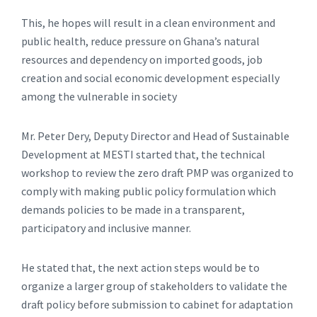
This, he hopes will result in a clean environment and
public health, reduce pressure on Ghana’s natural
resources and dependency on imported goods, job
creation and social economic development especially
among the vulnerable in society
Mr. Peter Dery, Deputy Director and Head of Sustainable
Development at MESTI started that, the technical
workshop to review the zero draft PMP was organized to
comply with making public policy formulation which
demands policies to be made in a transparent,
participatory and inclusive manner.
He stated that, the next action steps would be to
organize a larger group of stakeholders to validate the
draft policy before submission to cabinet for adaptation