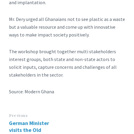
and implantation.
Mr. Dery urged all Ghanaians not to see plastic as a waste
but a valuable resource and come up with innovative
ways to make impact society positively.
The workshop brought together multi stakeholders
interest groups, both state and non-state actors to
solicit inputs, capture concerns and challenges of all
stakeholders in the sector.
Source: Modern Ghana
Previous
German Minister
visits the Old