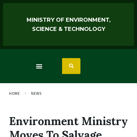
MINISTRY OF ENVIRONMENT,
SCIENCE & TECHNOLOGY
HOME
NEWS
Environment Ministry
Moves To Salvage