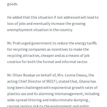
goods.
He added that this situation if not addressed will lead to
loss of jobs and eventually increase the growing
unemployment situation in the country.
Mr. Prah urged government to reduce the energy tariffs
for recycling companies as incentives to make the
recycling attractive, cheaper and as a means of job
creation for both the formal and informal sector.
Mr. Oliver Boakye on behalf of, Mrs. Levina Owusu, the
acting Chief Director of MESTI, stated that, Ghana has
long been challenged with exponential growth rates of
plastics use and its alarming mismanagement, including
wide-spread littering and indiscriminate dumping ,
causing serious risk to the environment and public