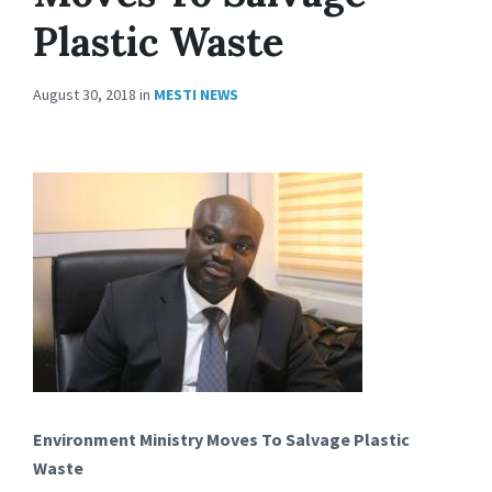
Plastic Waste
August 30, 2018
in
MESTI NEWS
Environment Ministry Moves To Salvage Plastic
Waste