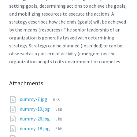
setting goals, determining actions to achieve the goals,
and mobilizing resources to execute the actions. A
strategy describes how the ends (goals) will be achieved
by the means (resources). The senior leadership of an
organization is generally tasked with determining
strategy. Strategy can be planned (intended) or can be
observed as a pattern of activity (emergent) as the
organization adapts to its environment or competes.
Attachments
dummy-7.jpg
6 kB
dummy-10.jpg
6 kB
dummy-26.jpg
6 kB
dummy-18.jpg
6 kB