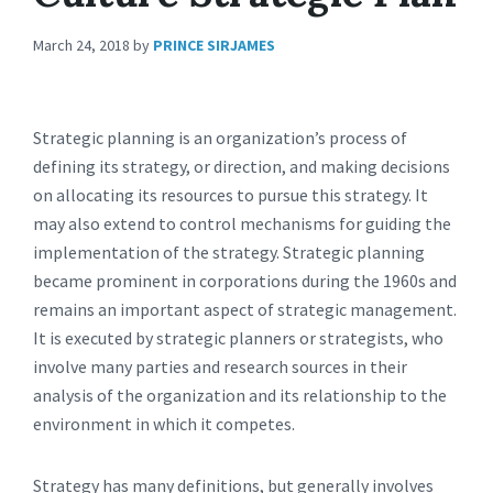
March 24, 2018
by
PRINCE SIRJAMES
Strategic planning is an organization’s process of
defining its strategy, or direction, and making decisions
on allocating its resources to pursue this strategy. It
may also extend to control mechanisms for guiding the
implementation of the strategy. Strategic planning
became prominent in corporations during the 1960s and
remains an important aspect of strategic management.
It is executed by strategic planners or strategists, who
involve many parties and research sources in their
analysis of the organization and its relationship to the
environment in which it competes.
Strategy has many definitions, but generally involves