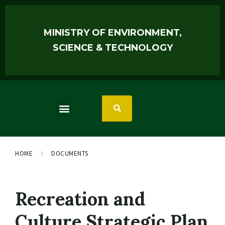
MINISTRY OF ENVIRONMENT,
SCIENCE & TECHNOLOGY
HOME
DOCUMENTS
Recreation and
Culture Strategic Plan