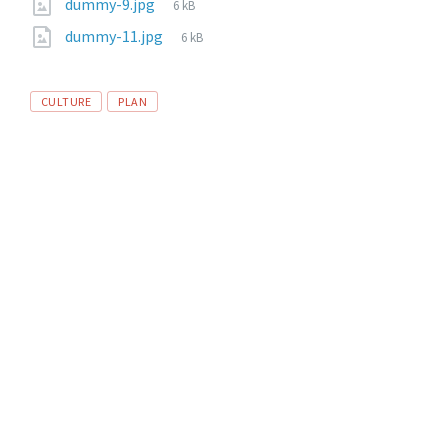
dummy-9.jpg
6 kB
dummy-11.jpg
6 kB
CULTURE
PLAN