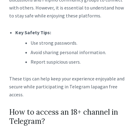
with others. However, it is essential to understand how
to stay safe while enjoying these platforms.
Key Safety Tips:
Use strong passwords.
Avoid sharing personal information.
Report suspicious users.
These tips can help keep your experience enjoyable and
secure while participating in Telegram lapagan free
access.
How to access an 18+ channel in
Telegram?