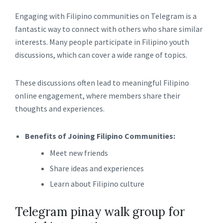
Engaging with Filipino communities on Telegram is a
fantastic way to connect with others who share similar
interests. Many people participate in Filipino youth
discussions, which can cover a wide range of topics.
These discussions often lead to meaningful Filipino
online engagement, where members share their
thoughts and experiences.
Benefits of Joining Filipino Communities:
Meet new friends
Share ideas and experiences
Learn about Filipino culture
Telegram pinay walk group for