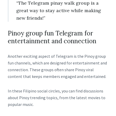
“The Telegram pinay walk group is a
great way to stay active while making
new friends!”
Pinoy group fun Telegram for
entertainment and connection
Another exciting aspect of Telegram is the Pinoy group
fun channels, which are designed for entertainment and
connection. These groups often share Pinoy viral
content that keeps members engaged and entertained.
In these Filipino social circles, you can find discussions
about Pinoy trending topics, from the latest movies to
popular music.