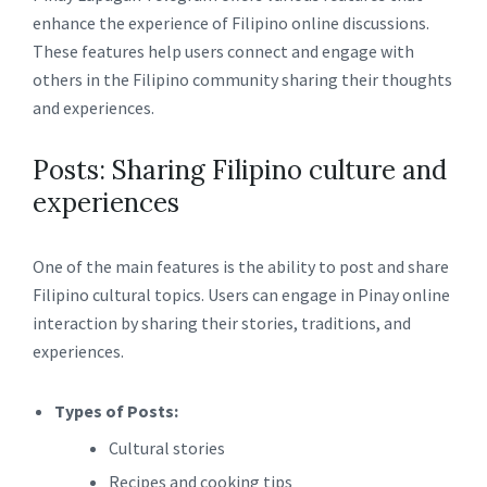
enhance the experience of Filipino online discussions.
These features help users connect and engage with
others in the Filipino community sharing their thoughts
and experiences.
Posts: Sharing Filipino culture and
experiences
One of the main features is the ability to post and share
Filipino cultural topics. Users can engage in Pinay online
interaction by sharing their stories, traditions, and
experiences.
Types of Posts:
Cultural stories
Recipes and cooking tips