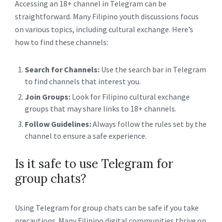
Accessing an 18+ channel in Telegram can be
straightforward. Many Filipino youth discussions focus
on various topics, including cultural exchange. Here’s
how to find these channels:
Search for Channels:
Use the search bar in Telegram
to find channels that interest you.
Join Groups:
Look for Filipino cultural exchange
groups that may share links to 18+ channels.
Follow Guidelines:
Always follow the rules set by the
channel to ensure a safe experience.
Is it safe to use Telegram for
group chats?
Using Telegram for group chats can be safe if you take
precautions. Many Filipino digital communities thrive on