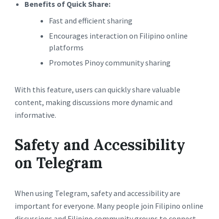
Benefits of Quick Share:
Fast and efficient sharing
Encourages interaction on Filipino online
platforms
Promotes Pinoy community sharing
With this feature, users can quickly share valuable
content, making discussions more dynamic and
informative.
Safety and Accessibility
on Telegram
When using Telegram, safety and accessibility are
important for everyone. Many people join Filipino online
discussions and Filipino community groups to connect