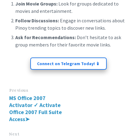
Join Movie Groups:
Look for groups dedicated to
movies and entertainment.
Follow Discussions:
Engage in conversations about
Pinoy trending topics to discover new links.
Ask for Recommendations:
Don’t hesitate to ask
group members for their favorite movie links.
Connect on Telegram Today! 📱
Previous
MS Office 2007
Activator ✓ Activate
Office 2007 Full Suite
Access➤
Next