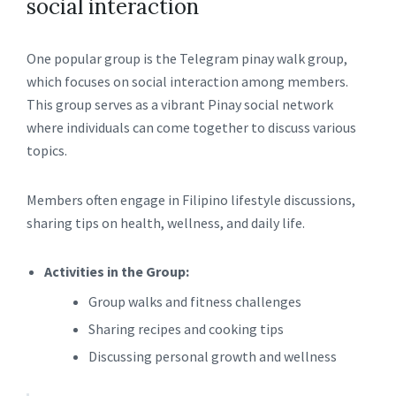
social interaction
One popular group is the Telegram pinay walk group,
which focuses on social interaction among members.
This group serves as a vibrant Pinay social network
where individuals can come together to discuss various
topics.
Members often engage in Filipino lifestyle discussions,
sharing tips on health, wellness, and daily life.
Activities in the Group:
Group walks and fitness challenges
Sharing recipes and cooking tips
Discussing personal growth and wellness