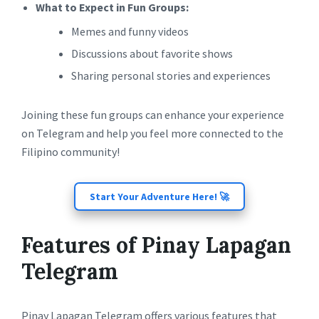
What to Expect in Fun Groups:
Memes and funny videos
Discussions about favorite shows
Sharing personal stories and experiences
Joining these fun groups can enhance your experience
on Telegram and help you feel more connected to the
Filipino community!
Start Your Adventure Here! 🚀
Features of Pinay Lapagan
Telegram
Pinay Lapagan Telegram offers various features that