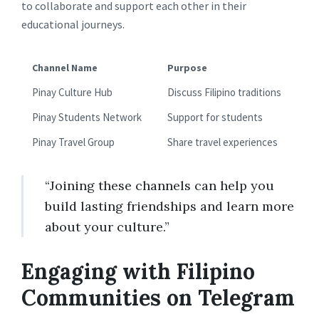
to collaborate and support each other in their
educational journeys.
Channel Name
Purpose
Pinay Culture Hub
Discuss Filipino traditions
Pinay Students Network
Support for students
Pinay Travel Group
Share travel experiences
“Joining these channels can help you
build lasting friendships and learn more
about your culture.”
Engaging with Filipino
Communities on Telegram