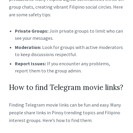
group chats, creating vibrant Filipino social circles. Here
are some safety tips:
Private Groups:
Join private groups to limit who can
see your messages.
Moderation:
Look for groups with active moderators
to keep discussions respectful.
Report Issues:
If you encounter any problems,
report them to the group admin.
How to find Telegram movie links?
Finding Telegram movie links can be fun and easy. Many
people share links in Pinoy trending topics and Filipino
interest groups. Here’s how to find them: