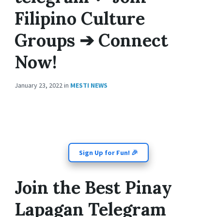
Filipino Culture
Groups ➔ Connect
Now!
January 23, 2022
in
MESTI NEWS
Sign Up for Fun! 🎉
Join the Best Pinay
Lapagan Telegram