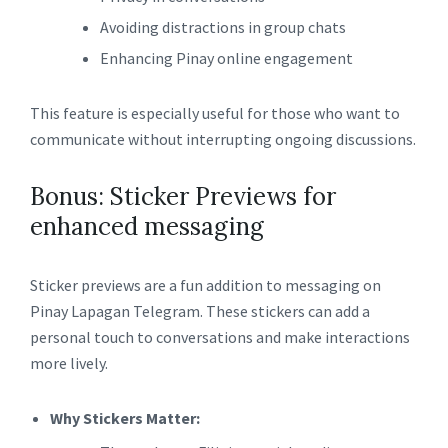
Avoiding distractions in group chats
Enhancing Pinay online engagement
This feature is especially useful for those who want to
communicate without interrupting ongoing discussions.
Bonus: Sticker Previews for
enhanced messaging
Sticker previews are a fun addition to messaging on
Pinay Lapagan Telegram. These stickers can add a
personal touch to conversations and make interactions
more lively.
Why Stickers Matter: