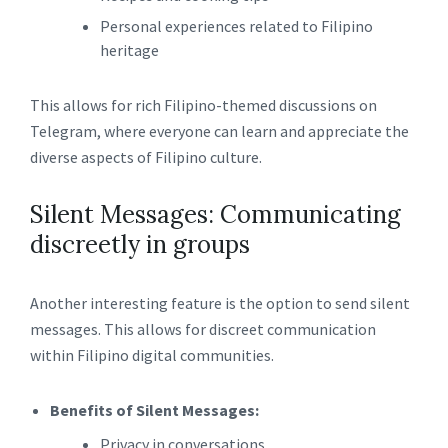
Personal experiences related to Filipino
heritage
This allows for rich Filipino-themed discussions on
Telegram, where everyone can learn and appreciate the
diverse aspects of Filipino culture.
Silent Messages: Communicating
discreetly in groups
Another interesting feature is the option to send silent
messages. This allows for discreet communication
within Filipino digital communities.
Benefits of Silent Messages:
Privacy in conversations