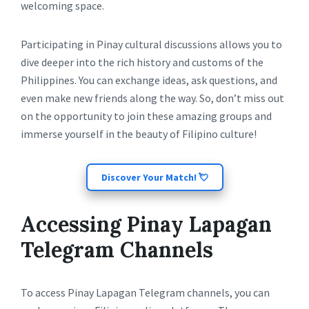
welcoming space.
Participating in Pinay cultural discussions allows you to
dive deeper into the rich history and customs of the
Philippines. You can exchange ideas, ask questions, and
even make new friends along the way. So, don’t miss out
on the opportunity to join these amazing groups and
immerse yourself in the beauty of Filipino culture!
Discover Your Match! 💘
Accessing Pinay Lapagan
Telegram Channels
To access Pinay Lapagan Telegram channels, you can