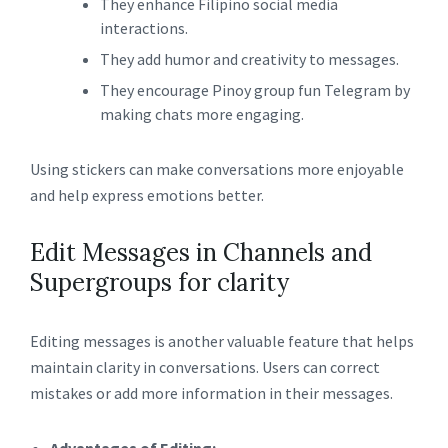
They enhance Filipino social media
interactions.
They add humor and creativity to messages.
They encourage Pinoy group fun Telegram by
making chats more engaging.
Using stickers can make conversations more enjoyable
and help express emotions better.
Edit Messages in Channels and
Supergroups for clarity
Editing messages is another valuable feature that helps
maintain clarity in conversations. Users can correct
mistakes or add more information in their messages.