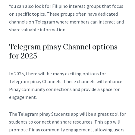
You can also look for Filipino interest groups that focus
on specific topics. These groups often have dedicated
channels on Telegram where members can interact and
share valuable information.
Telegram pinay Channel options
for 2025
In 2025, there will be many exciting options for
Telegram pinay Channels. These channels will enhance
Pinay community connections and provide a space for
engagement.
The Telegram pinay Students app will be a great tool for
students to connect and share resources. This app will
promote Pinay community engagement, allowing users