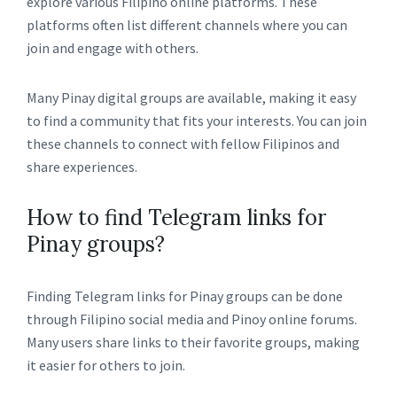
explore various Filipino online platforms. These
platforms often list different channels where you can
join and engage with others.
Many Pinay digital groups are available, making it easy
to find a community that fits your interests. You can join
these channels to connect with fellow Filipinos and
share experiences.
How to find Telegram links for
Pinay groups?
Finding Telegram links for Pinay groups can be done
through Filipino social media and Pinoy online forums.
Many users share links to their favorite groups, making
it easier for others to join.