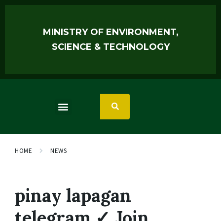
MINISTRY OF ENVIRONMENT,
SCIENCE & TECHNOLOGY
HOME
NEWS
pinay lapagan
telegram ✓ Join