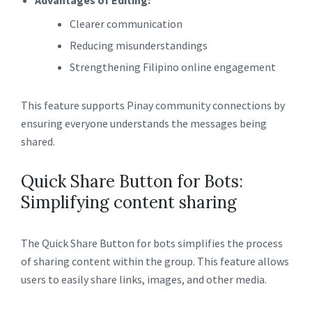
Advantages of Editing:
Clearer communication
Reducing misunderstandings
Strengthening Filipino online engagement
This feature supports Pinay community connections by
ensuring everyone understands the messages being
shared.
Quick Share Button for Bots:
Simplifying content sharing
The Quick Share Button for bots simplifies the process
of sharing content within the group. This feature allows
users to easily share links, images, and other media.