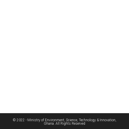
© 2022 - Ministry of Environment, Science, Technology & Innovation,
Ghana. All Rights Reserved