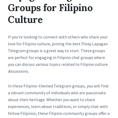
Groups for Filipino
Culture
If you’re looking to connect with others who share your
love for Filipino culture, joining the best Pinay Lapagan
Telegram groups is a great way to start. These groups
are perfect for engaging in Filipino chat groups where
you can discuss various topics related to Filipino culture
discussions.
In these Filipino-themed Telegram groups, you will find
a vibrant community of individuals who are passionate
about their heritage. Whether you want to share
experiences, learn about traditions, or simply chat with
fellow Filipinos, these Filipino community groups offer a