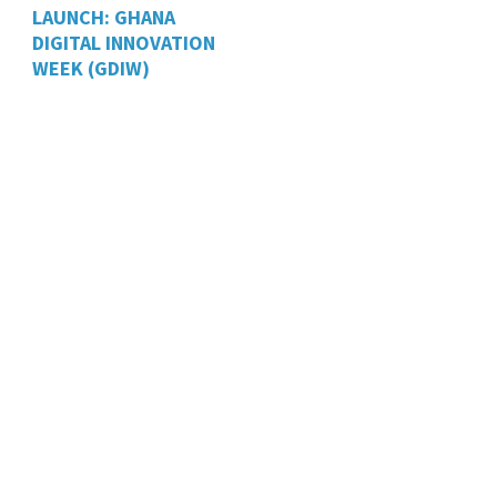
LAUNCH: GHANA
DIGITAL INNOVATION
WEEK (GDIW)