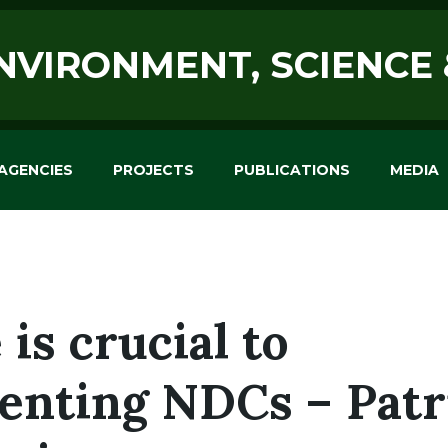
ENVIRONMENT, SCIENCE
AGENCIES
PROJECTS
PUBLICATIONS
MEDIA
 is crucial to
nting NDCs – Patr