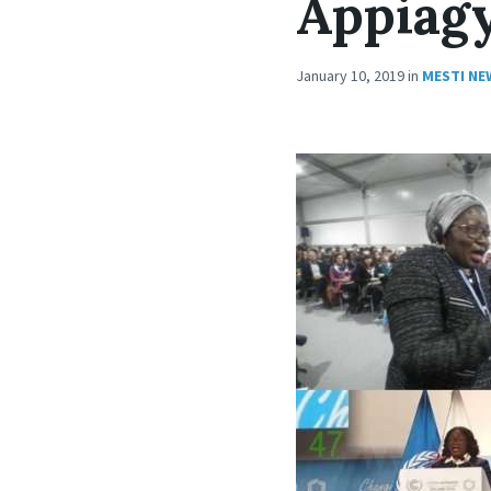
Appiag
January 10, 2019
in
MESTI NE