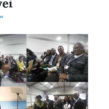
yei
WS