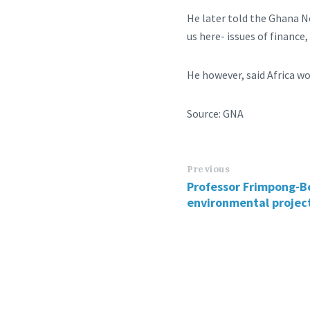
He later told the Ghana N
us here- issues of finance
He however, said Africa wo
Source: GNA
Previous
Professor Frimpong-B
environmental project