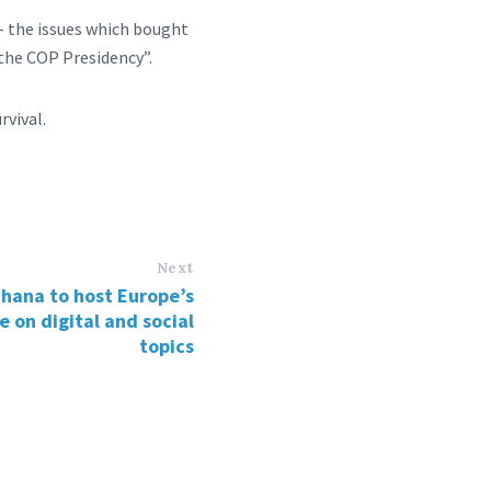
s- the issues which bought
 the COP Presidency”.
rvival.
Next
hana to host Europe’s
e on digital and social
topics