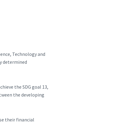
cience, Technology and
ly determined
achieve the SDG goal 13,
etween the developing
e their financial