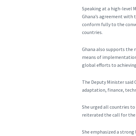
Speaking at a high-level 
Ghana’s agreement with th
conform fully to the conv
countries.
Ghana also supports the n
means of implementation, 
global efforts to achievi
The Deputy Minister said G
adaptation, finance, tech
She urged all countries to
reiterated the call for th
She emphasized a strong l