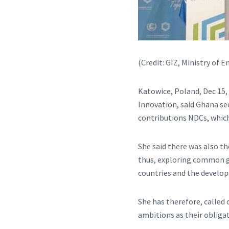
(Credit: GIZ, Ministry of
Katowice, Poland, Dec 15,
Innovation, said Ghana se
contributions NDCs, which
She said there was also th
thus, exploring common g
countries and the develop
She has therefore, called
ambitions as their obliga