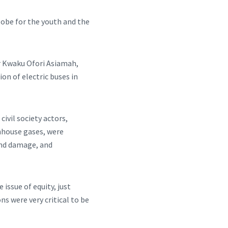
lobe for the youth and the
Mr Kwaku Ofori Asiamah,
on of electric buses in
ivil society actors,
nhouse gases, were
and damage, and
issue of equity, just
ns were very critical to be