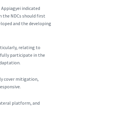
 Appiagyei indicated
n the NDCs should first
veloped and the developing
icularly, relating to
ully participate in the
adaptation.
ly cover mitigation,
responsive.
lateral platform, and