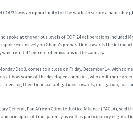
aid COP24 was an opportunity for the world to secure a habitable g
who spoke at the various levels of COP 24 deliberations included 
o spoke extensively on Ghana’s preparation towards the introducti
, which emit 47 percent of emissions in the country.
onday Dec 3, comes to a close on Friday, December 14, with some c
ts at how some of the developed countries, who emit more gree
ds meeting their financial obligations towards, mitigation, loss 
ry General, Pan African Climate Justice Alliance (PACJA), said the 
e and principles of transparency as well as participatory negotiatio