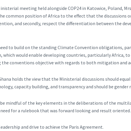
Ministerial meeting held alongside COP24 in Katowice, Poland, Mrs
e common position of Africa to the effect that the discussions o
ention, and secondly, respect the differentiation between the de
eed to build on the standing Climate Convention obligations, part
which would enable developing countries, particularly Africa, to f
ng the conventions objective with regards to both mitigation and 
hana holds the view that the Ministerial discussions should equal
nology, capacity building, and transparency and should be gender 
 be mindful of the key elements in the deliberations of the multi
e need for a rulebook that was forward looking and result oriented.
eadership and drive to achieve the Paris Agreement.