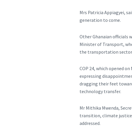
Mrs Patricia Appiagyei, s
generation to come.
Other Ghanaian officials 
Minister of Transport, wh
the transportation sector
COP 24, which opened on M
expressing disappointmen
dragging their feet towar
technology transfer.
Mr Mithika Mwenda, Secreta
transition, climate justic
addressed.