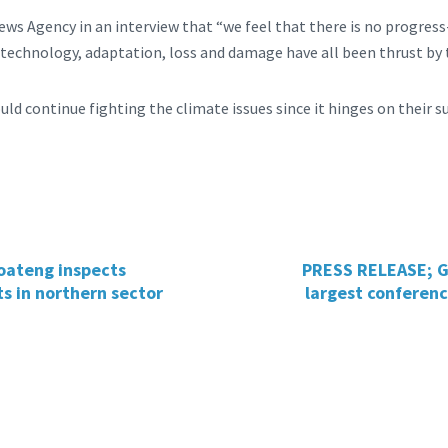
ews Agency in an interview that “we feel that there is no progres
, technology, adaptation, loss and damage have all been thrust by
uld continue fighting the climate issues since it hinges on their su
oateng inspects
PRESS RELEASE; G
s in northern sector
largest conferenc