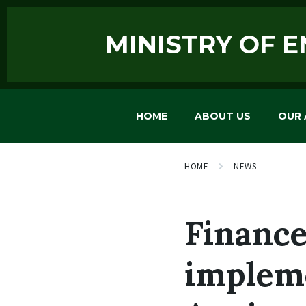
MINISTRY OF 
HOME
ABOUT US
OUR 
HOME
NEWS
Finance
impleme