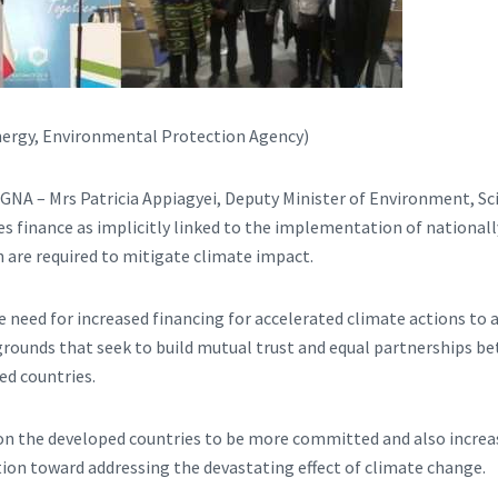
 Energy, Environmental Protection Agency)
 GNA – Mrs Patricia Appiagyei, Deputy Minister of Environment, S
es finance as implicitly linked to the implementation of national
 are required to mitigate climate impact.
e need for increased financing for accelerated climate actions to 
rounds that seek to build mutual trust and equal partnerships b
ed countries.
 on the developed countries to be more committed and also increas
tion toward addressing the devastating effect of climate change.