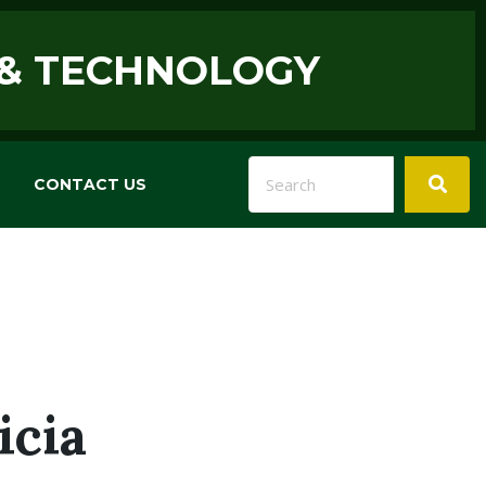
 & TECHNOLOGY
CONTACT US
icia