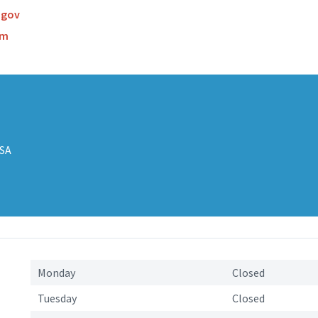
.gov
om
USA
s
Monday
Closed
Tuesday
Closed