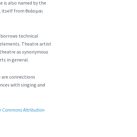
ce is also named by the
, itself from θεάομαι
 borrows technical
 elements. Theatre artist
of theatre as synonymous
rts in general.
e are connections
nces with singing and
e Commons Attribution-