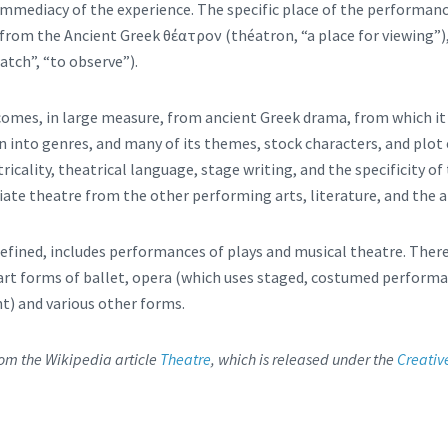
 immediacy of the experience. The specific place of the performan
 from the Ancient Greek θέατρον (théatron, “a place for viewing”)
atch”, “to observe”).
omes, in large measure, from ancient Greek drama, from which it
on into genres, and many of its themes, stock characters, and plot
tricality, theatrical language, stage writing, and the specificity 
iate theatre from the other performing arts, literature, and the a
efined, includes performances of plays and musical theatre. Ther
rt forms of ballet, opera (which uses staged, costumed performa
) and various other forms.
from the Wikipedia article
Theatre
, which is released under the
Creativ