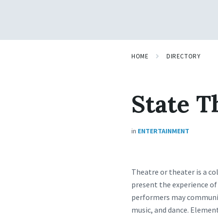
HOME
DIRECTORY
State T
in
ENTERTAINMENT
Theatre or theater is a co
present the experience of 
performers may communica
music, and dance. Elements