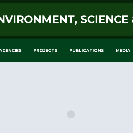
ENVIRONMENT, SCIENCE
AGENCIES
PROJECTS
PUBLICATIONS
MEDIA