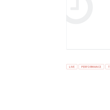
LIVE
PERFORMANCE
T