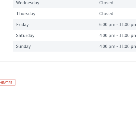
Wednesday
Closed
Thursday
Closed
Friday
6:00 pm
-
11:00 p
Saturday
4:00 pm
-
11:00 p
Sunday
4:00 pm
-
11:00 p
HEATRE