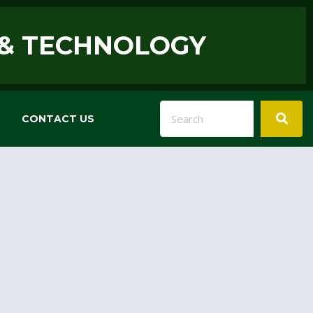
 & TECHNOLOGY
CONTACT US