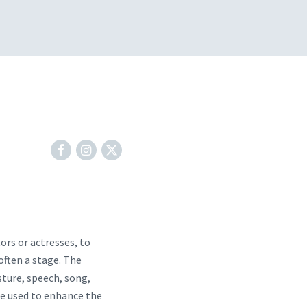
tors or actresses, to
 often a stage. The
ture, speech, song,
re used to enhance the