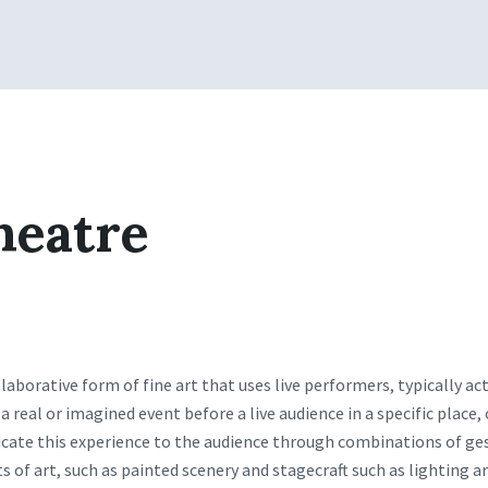
heatre
llaborative form of fine art that uses live performers, typically ac
a real or imagined event before a live audience in a specific place,
te this experience to the audience through combinations of ges
 of art, such as painted scenery and stagecraft such as lighting a