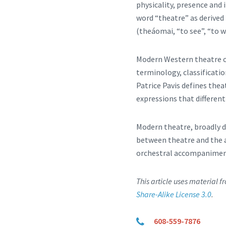
physicality, presence and
word “theatre” as derived
(theáomai, “to see”, “to w
Modern Western theatre c
terminology, classificati
Patrice Pavis defines thea
expressions that different
Modern theatre, broadly d
between theatre and the a
orchestral accompaniment
This article uses material 
Share-Alike License 3.0
.
608-559-7876