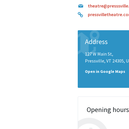
theatre@presssville
pressvilletheatre.c
Address
127 W Main St,
Pressville, VT 24305, 
Open in Google Maps
Opening hour