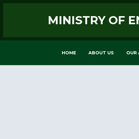
MINISTRY OF 
HOME
ABOUT US
OUR 