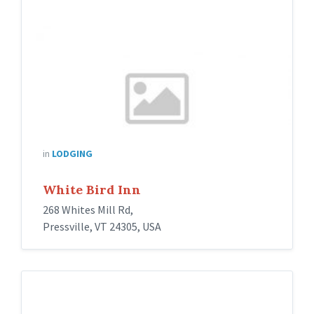
in
LODGING
White Bird Inn
268 Whites Mill Rd,
Pressville, VT 24305, USA