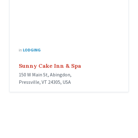
in
LODGING
Sunny Cake Inn & Spa
150 W Main St, Abingdon,
Pressville, VT 24305, USA