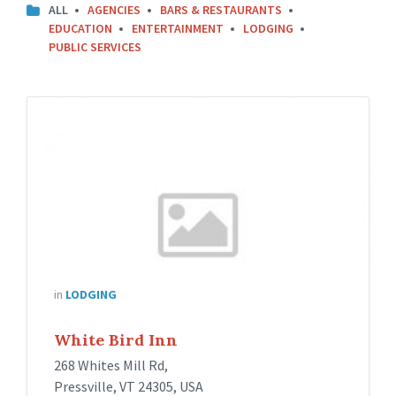
ALL
AGENCIES
BARS & RESTAURANTS
EDUCATION
ENTERTAINMENT
LODGING
PUBLIC SERVICES
in
LODGING
White Bird Inn
268 Whites Mill Rd,
Pressville, VT 24305, USA