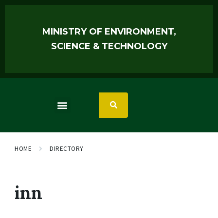
MINISTRY OF ENVIRONMENT,
SCIENCE & TECHNOLOGY
HOME
DIRECTORY
inn