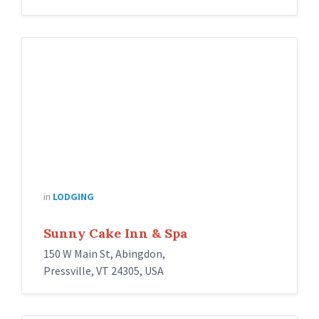
in
LODGING
Sunny Cake Inn & Spa
150 W Main St, Abingdon,
Pressville, VT 24305, USA